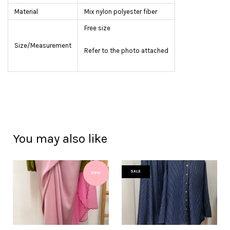
Material
Mix nylon polyester fiber
Free size
Size/Measurement
Refer to the photo attached
You may also like
SALE
NEW