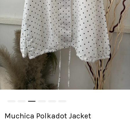
Muchica Polkadot Jacket