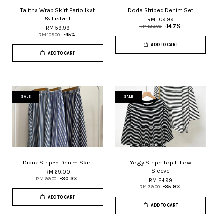
Talitha Wrap Skirt Pario Ikat
Doda Striped Denim Set
& Instant
RM 109.99
RM 129.00
-14.7%
RM 59.99
RM 109.00
-45%
ADD TO CART
ADD TO CART
SALE
SALE
Dianz Striped Denim Skirt
Yogy Stripe Top Elbow
Sleeve
RM 69.00
RM 99.00
-30.3%
RM 24.99
RM 39.00
-35.9%
ADD TO CART
ADD TO CART