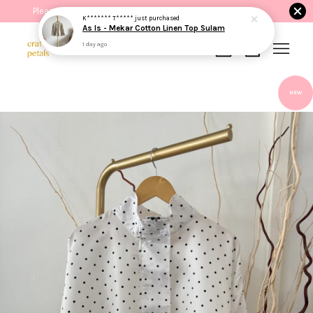
Please read the product description before purchasing.
K******* T*****
just purchased
As Is - Mekar Cotton Linen Top Sulam
1 day ago
Your cart is currently empty.
NEW
CONTINUE SHOPPING