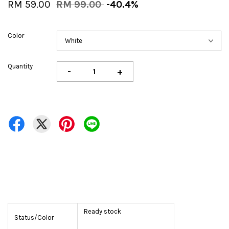
RM 59.00
RM 99.00
-40.4%
Color
Quantity
-
+
Ready stock
Status/Color