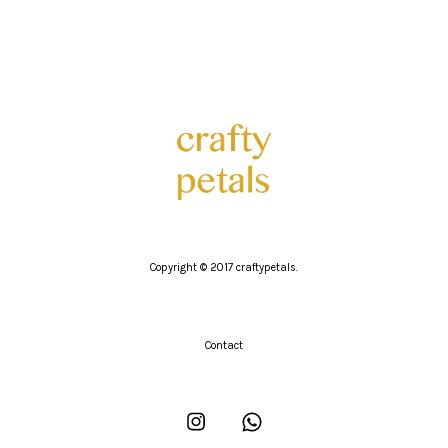
Copyright © 2017 craftypetals.
Contact
Instagram
Whatsapp