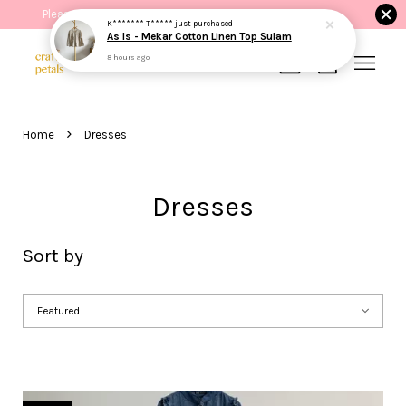
Please read the product description before purchasing.
K******* T*****
just purchased
As Is - Mekar Cotton Linen Top Sulam
8 hours ago
Your cart is currently empty.
›
Home
Dresses
CONTINUE SHOPPING
Dresses
Sort by