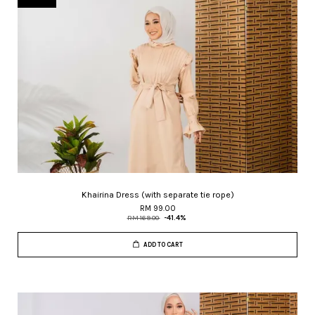
Khairina Dress (with separate tie rope)
RM 99.00
RM 169.00
-41.4%
ADD TO CART