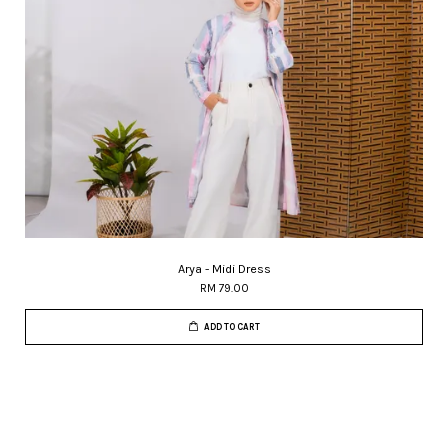
Arya - Midi Dress
RM 79.00
ADD TO CART