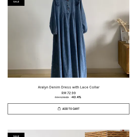
SALE
Aralyn Denim Dress with Lace Collar
RM 72.99
RM 129.00
-43.4%
ADD TO CART
SALE