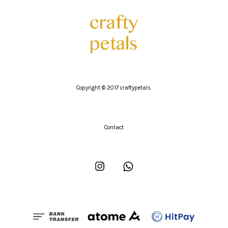
Copyright © 2017 craftypetals.
Contact
Instagram
Whatsapp