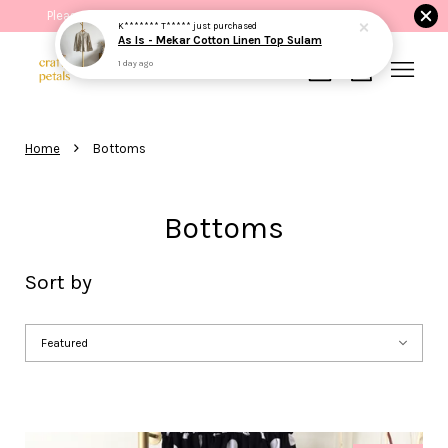
Please read the product description before purchasing.
Your cart is currently empty.
›
Home
Bottoms
CONTINUE SHOPPING
Bottoms
Sort by