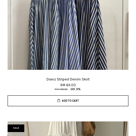
Dianz Striped Denim Skirt
RM 69.00
RM 99.00
-30.3%
ADD TO CART
SALE