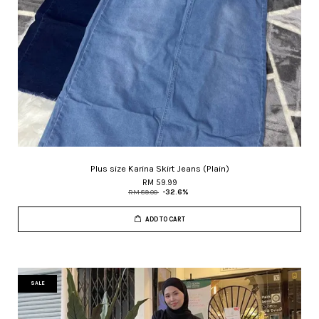
Plus size Karina Skirt Jeans (Plain)
RM 59.99
RM 89.00
-32.6%
ADD TO CART
SALE