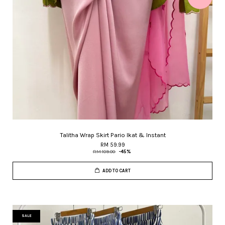
Talitha Wrap Skirt Pario Ikat & Instant
RM 59.99
RM 109.00
-45%
ADD TO CART
SALE