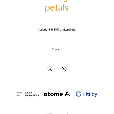
Copyright © 2017 craftypetals.
Contact
Instagram
Whatsapp