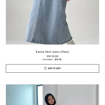
Karina Skirt Jeans (Plain)
RM 59.99
RM 79.00
-24.1%
ADD TO CART