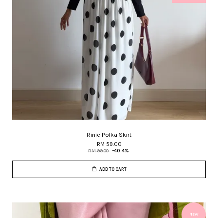
Rinie Polka Skirt
RM 59.00
RM 99.00
-40.4%
ADD TO CART
NEW