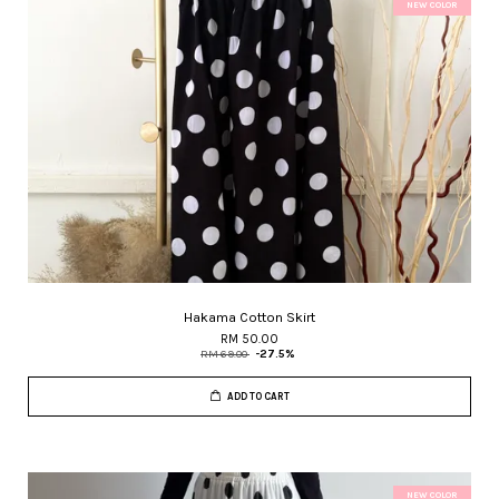
NEW COLOR
Hakama Cotton Skirt
RM 50.00
RM 69.00
-27.5%
ADD TO CART
NEW COLOR