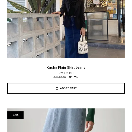
Kasha Plain Skirt Jeans
RM 69.00
RM 79.00
-12.7%
ADD TO CART
SALE