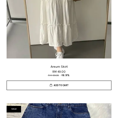
Areum Skirt
RM 49.00
RM 59.00
-16.9%
ADD TO CART
SALE