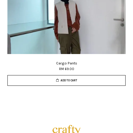
Cargo Pants
RM 69.00
ADD TO CART