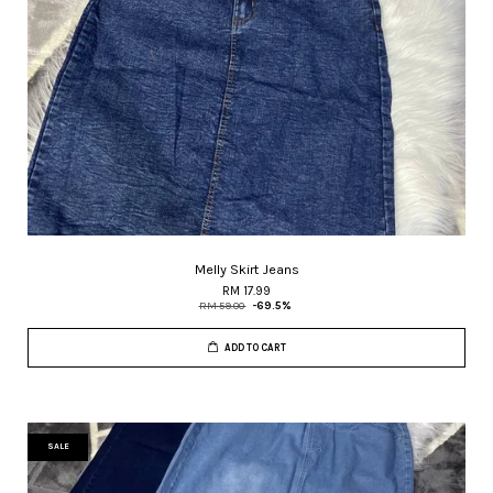
Melly Skirt Jeans
RM 17.99
RM 59.00
-69.5%
ADD TO CART
SALE