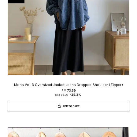
Mons Vol. 3 Oversized Jacket Jeans Dropped Shoulder (Zipper)
RM 73.99
RM 99.00
-25.3%
ADD TO CART