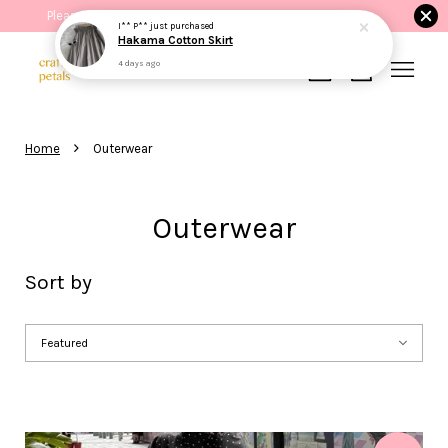
Please read the product description before purchasing.
I** P**
just purchased
Hakama Cotton Skirt
4 days ago
Your cart is currently empty.
›
Home
Outerwear
CONTINUE SHOPPING
Outerwear
Sort by