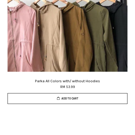
Parka All Colors with/ without Hoodies
RM 53.99
ADD TO CART