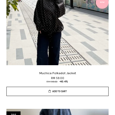
NEW
Muchica Polkadot Jacket
RM 59.00
RM 99.00
-40.4%
ADD TO CART
SALE