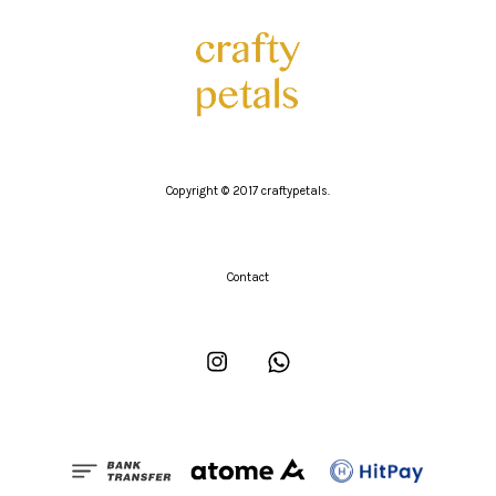
Copyright © 2017 craftypetals.
Contact
Instagram
Whatsapp