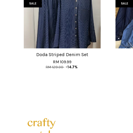
SALE
SALE
Doda Striped Denim Set
RM 109.99
RM 129.00
-14.7%