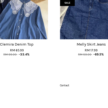
SALE
Clemira Denim Top
Melly Skirt Jeans
RM 65.99
RM 17.99
RM 99.00
-33.4%
RM 59.00
-69.5%
Contact