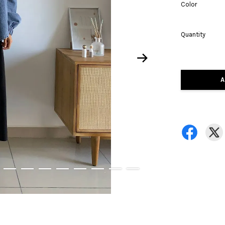
Color
Quantity
A