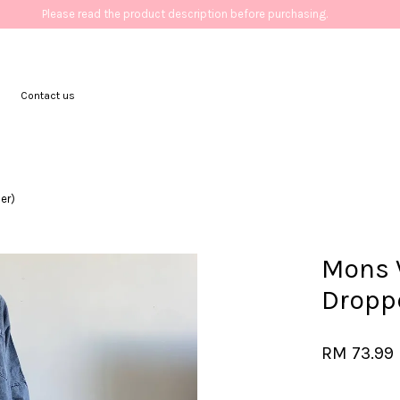
Please read the product description before purchasing.
Contact us
Your cart is currently empty.
er)
CONTINUE SHOPPING
Mons V
Dropp
RM 73.99