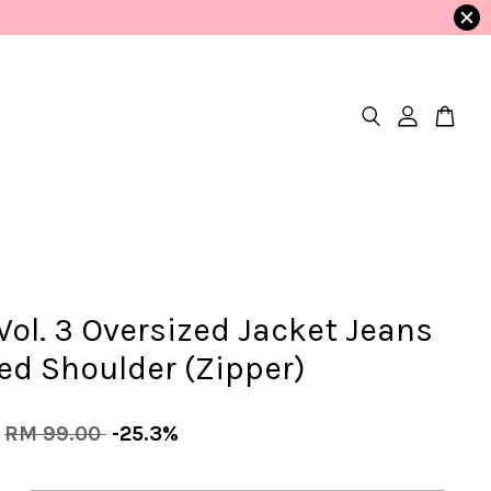
ol. 3 Oversized Jacket Jeans
ed Shoulder (Zipper)
RM 99.00
-25.3%