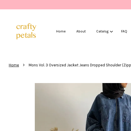
Home
About
Catalog
FAQ
›
Home
Mons Vol. 3 Oversized Jacket Jeans Dropped Shoulder (Zipp