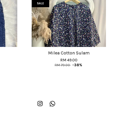
SALE
Milea Cotton Sulam
RM 49.00
RM 79.00
-38%
Instagram
Whatsapp