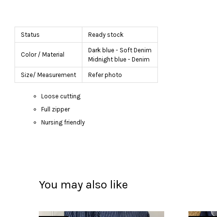
Status
Ready stock
Dark blue - Soft Denim
Color / Material
Midnight blue - Denim
Size/ Measurement
Refer photo
Loose cutting
Full zipper
Nursing friendly
You may also like