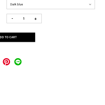
-
+
DD TO CART