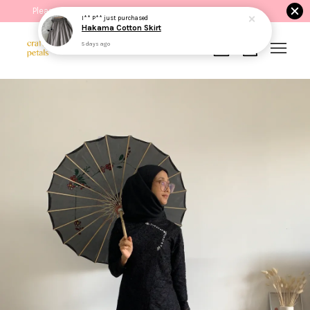
Please read the product description before purchasing.
I** P**
just purchased
Hakama Cotton Skirt
5 days ago
Your cart is currently empty.
CONTINUE SHOPPING