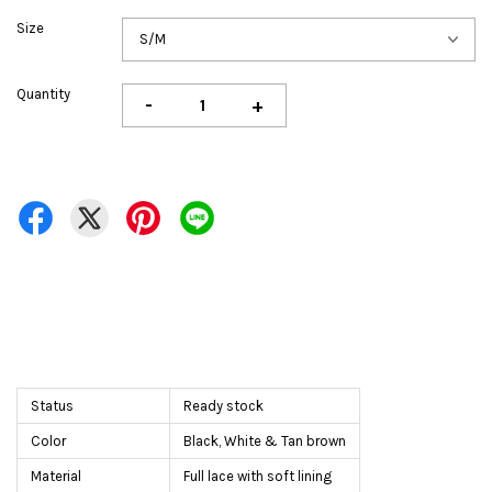
Size
Quantity
-
+
Status
Ready stock
Color
Black, White & Tan brown
Material
Full lace with soft lining