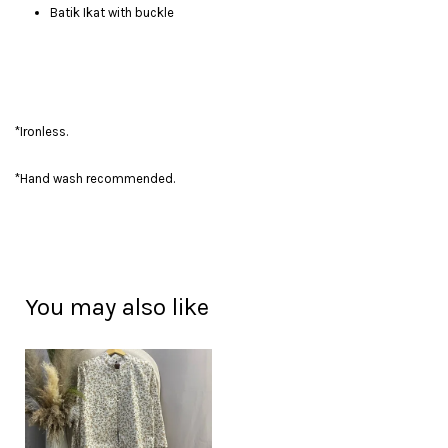
Batik Ikat with buckle
*Ironless.
*Hand wash recommended.
You may also like