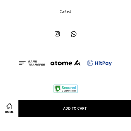
Contact
Instagram
Whatsapp
Term of Service
|
Order & Delivery
|
Return & Exchange
ADD TO CART
HOME