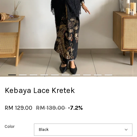
Kebaya Lace Kretek
RM 129.00
RM 139.00
-7.2%
Color