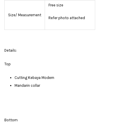
Free size
Size/ Measurement
Refer photo attached
Details:
Top
Cutting Kebaya Modern
Mandarin collar
Bottom