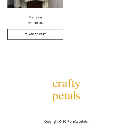
Marissa
RM 189.00
ADD TO CART
Copyright © 2017 craftypetals.