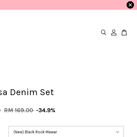
ssa Denim Set
9
RM 169.00
-34.9%