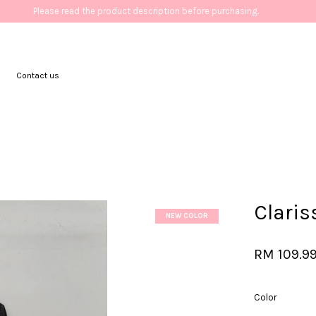
Please read the product description before purchasing.
Contact us
Your cart is currently empty.
CONTINUE SHOPPING
Clari
NEW COLOR
RM 109.9
Color