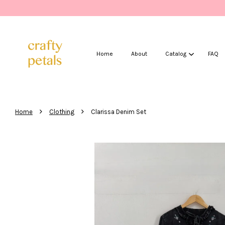
Home
About
Catalog
FAQ
›
›
Home
Clothing
Clarissa Denim Set