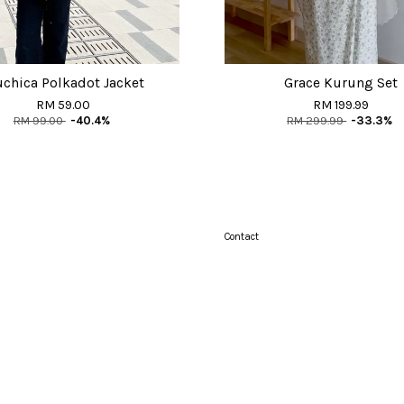
chica Polkadot Jacket
Grace Kurung Set
RM 59.00
RM 199.99
RM 99.00
-40.4%
RM 299.99
-33.3%
Contact