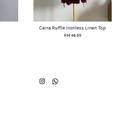
Carra Ruffle Ironless Linen Top
RM 46.99
Instagram
Whatsapp