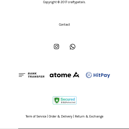
Copyright © 2017 craftypetals.
Contact
Instagram
Whatsapp
Term of Service
|
Order & Delivery
|
Return & Exchange