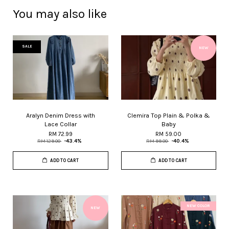
You may also like
SALE
NEW
Aralyn Denim Dress with
Clemira Top Plain & Polka &
Lace Collar
Baby
RM 72.99
RM 59.00
RM 129.00
-43.4%
RM 99.00
-40.4%
ADD TO CART
ADD TO CART
NEW COLOR
NEW