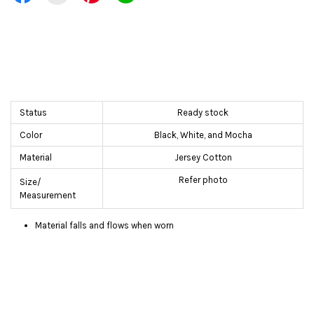
Status
Ready stock
Color
Black, White, and Mocha
Material
Jersey Cotton
Refer photo
Size/
Measurement
Material falls and flows when worn