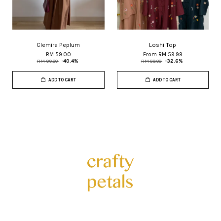
Clemira Peplum
Loshi Top
RM 59.00
From
RM 59.99
RM 99.00
-40.4%
RM 89.00
-32.6%
ADD TO CART
ADD TO CART