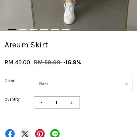
Areum Skirt
RM 49.00
RM 59.00
-16.9%
Color
Quantity
-
+