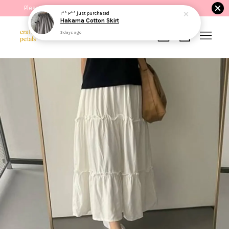
Please read the product description before purchasing.
I** P**
just purchased
Hakama Cotton Skirt
3 days ago
Your cart is currently empty.
CONTINUE SHOPPING