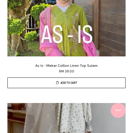
As Is - Mekar Cotton Linen Top Sulam
RM 39.00
ADD TO CART
NEW