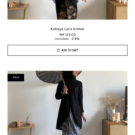
Kebaya Lace Kretek
RM 129.00
RM 139.00
-7.2%
ADD TO CART
SALE