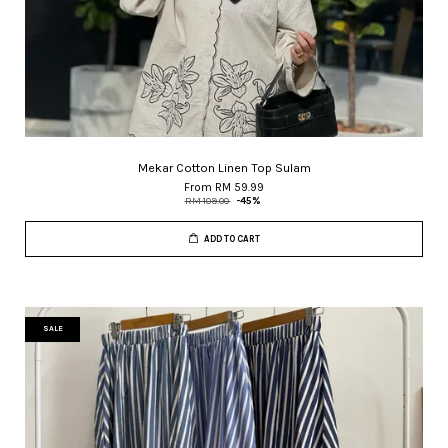
Mekar Cotton Linen Top Sulam
From
RM 59.99
RM 109.00
-45%
ADD TO CART
SALE