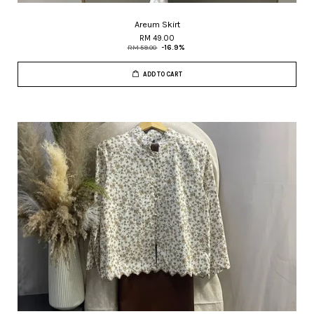
Areum Skirt
RM 49.00
RM 59.00
-16.9%
ADD TO CART