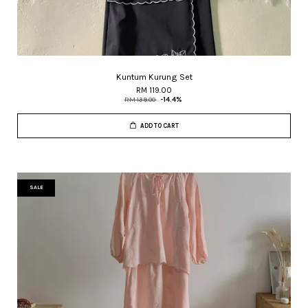
Kuntum Kurung Set
RM 119.00
RM 139.00
-14.4%
ADD TO CART
SALE