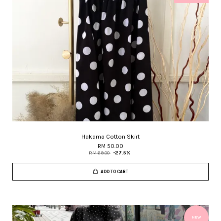
Hakama Cotton Skirt
RM 50.00
RM 69.00
-27.5%
ADD TO CART
NEW