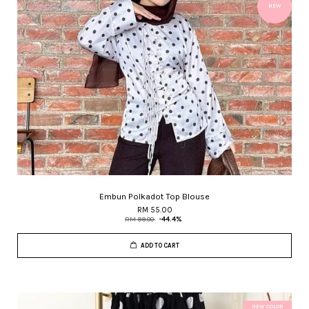
NEW
Embun Polkadot Top Blouse
RM 55.00
RM 99.00
-44.4%
ADD TO CART
NEW COLOR