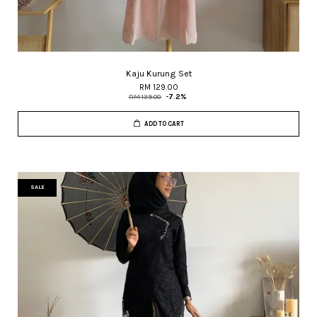
Kaju Kurung Set
RM 129.00
RM 139.00
-7.2%
ADD TO CART
SALE