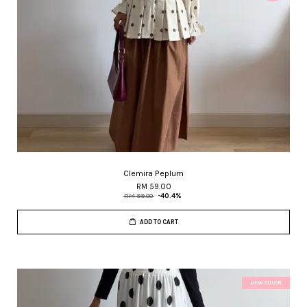
Clemira Peplum
RM 59.00
RM 99.00
-40.4%
ADD TO CART
NEW COLOR