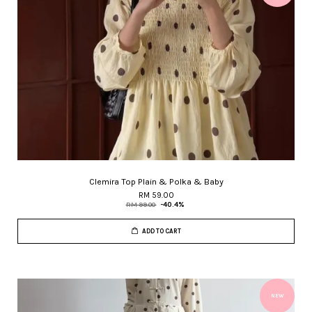
Clemira Top Plain & Polka & Baby
RM 59.00
RM 99.00
-40.4%
ADD TO CART
NEW