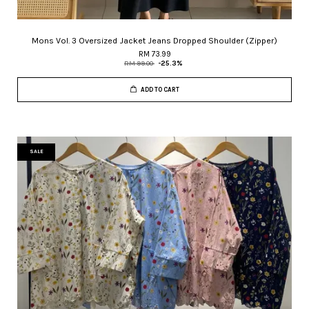
Mons Vol. 3 Oversized Jacket Jeans Dropped Shoulder (Zipper)
RM 73.99
RM 99.00
-25.3%
ADD TO CART
SALE