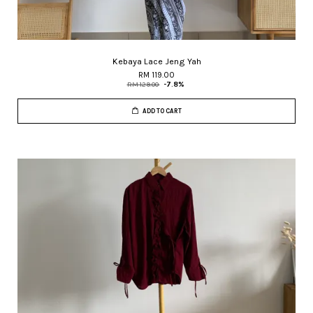
Kebaya Lace Jeng Yah
RM 119.00
RM 129.00
-7.8%
ADD TO CART