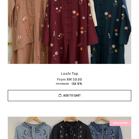
Loshi Top
From
RM 59.99
RM 89.00
-32.6%
ADD TO CART
NEW COLOR