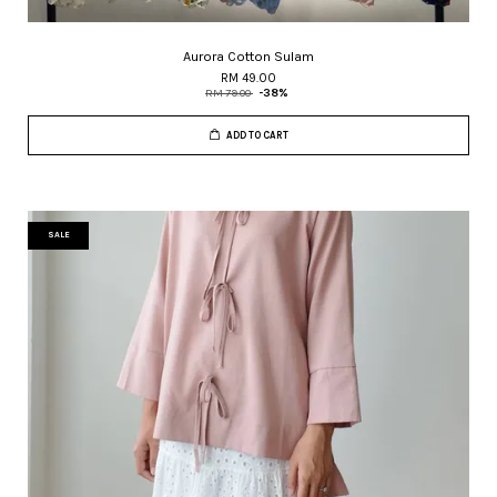
Aurora Cotton Sulam
RM 49.00
RM 79.00
-38%
ADD TO CART
SALE