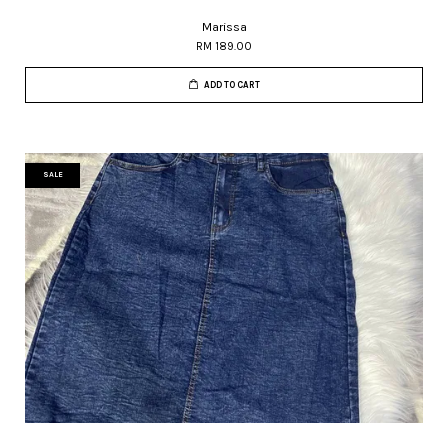
Marissa
RM 189.00
ADD TO CART
SALE