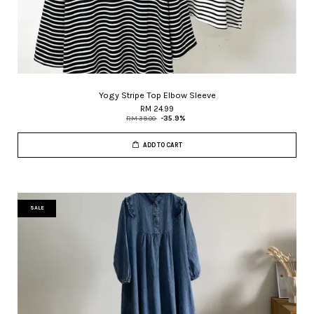
Yogy Stripe Top Elbow Sleeve
RM 24.99
RM 39.00
-35.9%
ADD TO CART
SALE