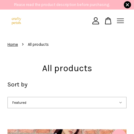
Please read the product description before purchasing.
41 People
are viewing
Aralyn Denim Dress with Lace Collar
Your cart is currently empty.
›
Home
All products
CONTINUE SHOPPING
All products
Sort by