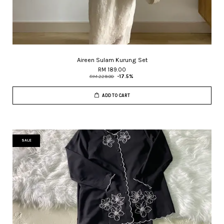
Aireen Sulam Kurung Set
RM 189.00
RM 229.00
-17.5%
ADD TO CART
SALE