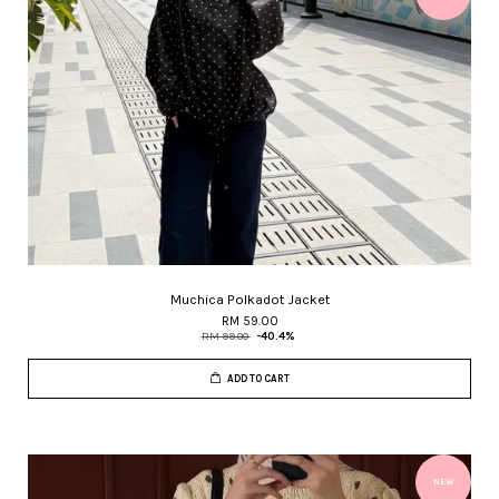
Muchica Polkadot Jacket
RM 59.00
RM 99.00
-40.4%
ADD TO CART
NEW