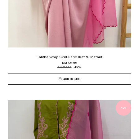
Talitha Wrap Skirt Pario Ikat & Instant
RM 59.99
RM 109.00
-45%
ADD TO CART
NEW