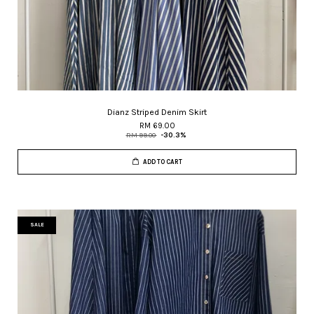
Dianz Striped Denim Skirt
RM 69.00
RM 99.00
-30.3%
ADD TO CART
SALE