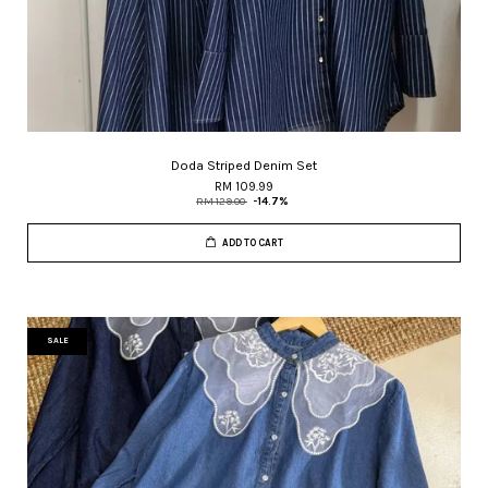
Doda Striped Denim Set
RM 109.99
RM 129.00
-14.7%
ADD TO CART
SALE