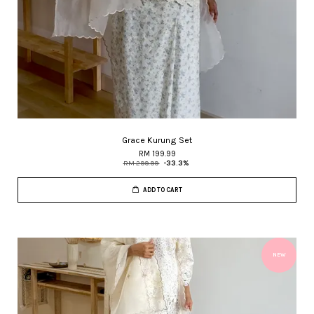
Grace Kurung Set
RM 199.99
RM 299.99
-33.3%
ADD TO CART
NEW