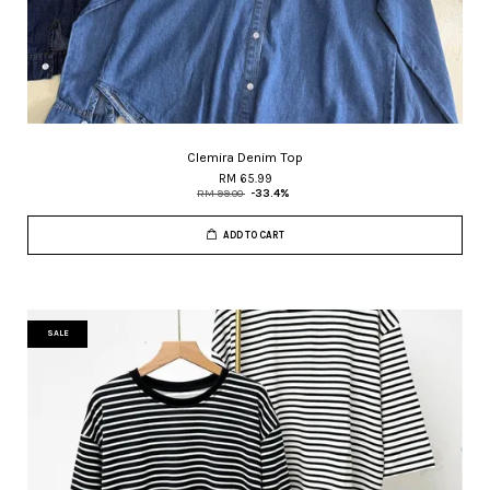
Clemira Denim Top
RM 65.99
RM 99.00
-33.4%
ADD TO CART
SALE