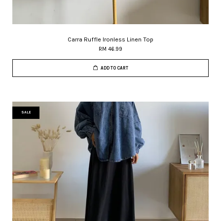
Carra Ruffle Ironless Linen Top
RM 46.99
ADD TO CART
SALE