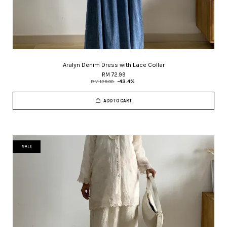
Aralyn Denim Dress with Lace Collar
RM 72.99
RM 129.00
-43.4%
ADD TO CART
SALE