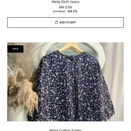
Melly Skirt Jeans
RM 17.99
RM 59.00
-69.5%
ADD TO CART
SALE
Milea Cotton Sulam