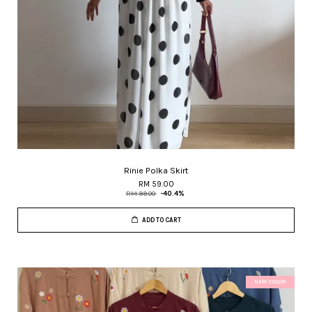
Rinie Polka Skirt
RM 59.00
RM 99.00
-40.4%
ADD TO CART
NEW COLOR