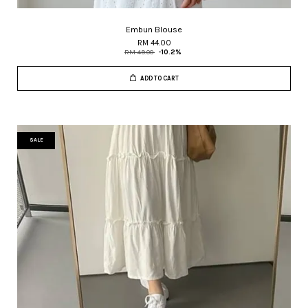
Embun Blouse
RM 44.00
RM 49.00
-10.2%
ADD TO CART
SALE