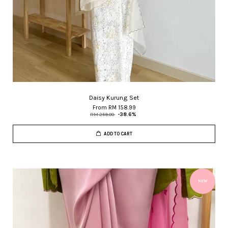
Daisy Kurung Set
From
RM 158.99
RM 259.00
-38.6%
ADD TO CART
NEW