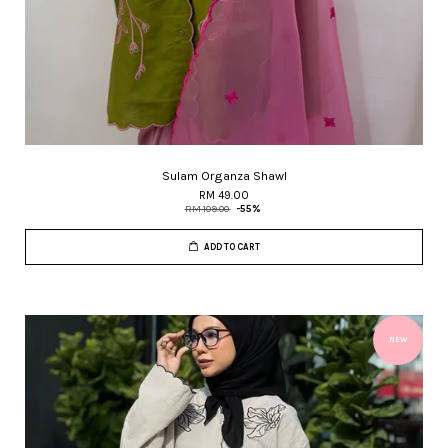
Sulam Organza Shawl
RM 49.00
RM 109.00
-55%
ADD TO CART
NEW