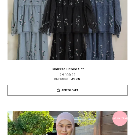
Clarissa Denim Set
RM 109.99
RM 169.00
-34.9%
ADD TO CART
AS IS ITEM